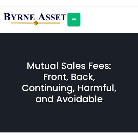
Mutual Sales Fees:
Front, Back,
Continuing, Harmful,
and Avoidable