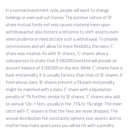
In a normal investment cycle, people will want to change
holdings or even pull out money. The punitive nature of ‘B’
share mutual funds not only causes material harm upon
withdrawal but also fosters a reticence to shift assets even
when prudence or need dictate such a withdrawal. To provide
commissions and yet allow for more flexibility, the class ‘C’
share was created. As with ‘B’ shares, ‘C’ shares allow a
salesperson to state that $100,000 invested will provide an
account balance of $100,000 on day one. While ‘C’ shares have a
back-end penalty, it is usually far less than that of ‘B’ shares. A
fund whose class ‘B’ shares present a 5% back-end penalty
might be matched with a class ‘C’ share with a liquidation
penalty of 1%. Further, similar to ‘B’ shares, ‘C’ shares also add
on annual 12b-1 fees, usually in the .75% to 1% range. The main
catch with ‘C’ shares is that the fees are never dropped. The
annual distribution fee constantly siphons your assets and no
matter how many years pass you will be hit with a penalty