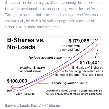
disappears in the sixth year. Of course, during this entire period
the aforementioned extra annual charge would be in effect.
Taking into account both the annual and back-end fees, you are
contractually hit with a full sales charge upon purchase of
either ‘A’ or ‘B’ share mutual funds.
Back-End Loads, Part 2 – ‘C’ Shares