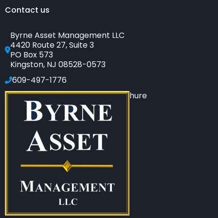
Contact us
Byrne Asset Management LLC
4420 Route 27, Suite 3
PO Box 573
Kingston, NJ 08528-0573
609-497-1776
Click to see our SEC-filed brochure