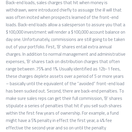
Back-end loads, sales charges that hit when money is
withdrawn, were introduced chiefly to assuage the ill will that
was often incited when prospects learned of the front-end
loads. Back-end loads allow a salesperson to assure you that a
$100,000 investment will render a $100,000 account balance on
day one. Unfortunately, commissions are still going to be taken
out of your portfolio. First, ‘B’ shares entail extra annual
charges. In addition to normal management and administrative
expenses, ‘B’ shares tack on distribution charges that often
range between .75% and 1%. Usually identified as 12b-1 fees,
these charges deplete assets over a period of 5 or more years
– basically until the equivalent of the “avoided” front-end load
has been sucked out. Second, there are back-end penalties. To
make sure sales reps can get their full commission, ‘B’ shares
stipulate a series of penalties that hit if you sell such shares
within the first few years of ownership. For example, a fund
might have a 5% penalty in effect the first year, a 4% fee
effective the second year and so on until the penalty