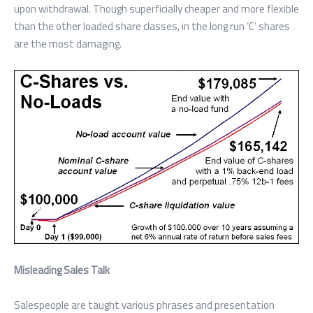
upon withdrawal. Though superficially cheaper and more flexible
than the other loaded share classes, in the long run ‘C’ shares
are the most damaging.
Misleading Sales Talk
Salespeople are taught various phrases and presentation