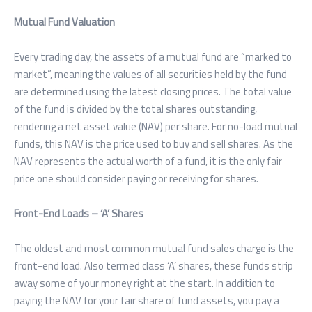
Mutual Fund Valuation
Every trading day, the assets of a mutual fund are “marked to
market”, meaning the values of all securities held by the fund
are determined using the latest closing prices. The total value
of the fund is divided by the total shares outstanding,
rendering a net asset value (NAV) per share. For no-load mutual
funds, this NAV is the price used to buy and sell shares. As the
NAV represents the actual worth of a fund, it is the only fair
price one should consider paying or receiving for shares.
Front-End Loads – ‘A’ Shares
The oldest and most common mutual fund sales charge is the
front-end load. Also termed class ‘A’ shares, these funds strip
away some of your money right at the start. In addition to
paying the NAV for your fair share of fund assets, you pay a