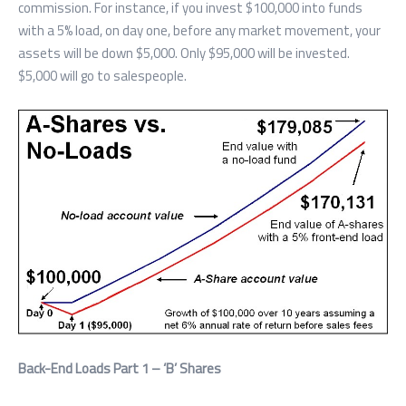
commission. For instance, if you invest $100,000 into funds
with a 5% load, on day one, before any market movement, your
assets will be down $5,000. Only $95,000 will be invested.
$5,000 will go to salespeople.
Back-End Loads Part 1 – ‘B’ Shares