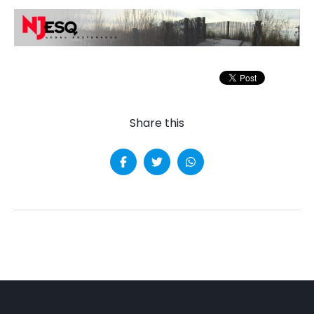
Share this