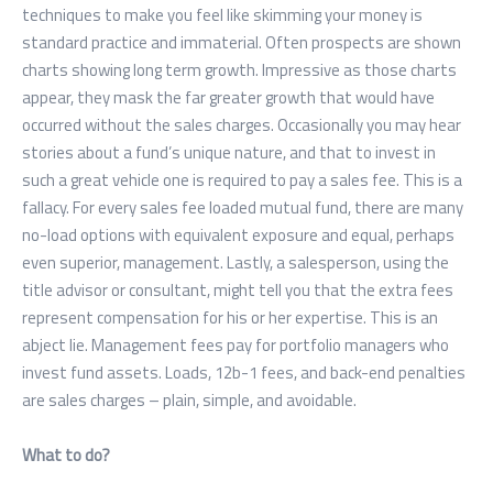
techniques to make you feel like skimming your money is
standard practice and immaterial. Often prospects are shown
charts showing long term growth. Impressive as those charts
appear, they mask the far greater growth that would have
occurred without the sales charges. Occasionally you may hear
stories about a fund’s unique nature, and that to invest in
such a great vehicle one is required to pay a sales fee. This is a
fallacy. For every sales fee loaded mutual fund, there are many
no-load options with equivalent exposure and equal, perhaps
even superior, management. Lastly, a salesperson, using the
title advisor or consultant, might tell you that the extra fees
represent compensation for his or her expertise. This is an
abject lie. Management fees pay for portfolio managers who
invest fund assets. Loads, 12b-1 fees, and back-end penalties
are sales charges – plain, simple, and avoidable.
What to do?