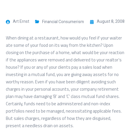
Art Ernst
August 8, 2008
Financial Consumerism
When dining at a restaurant, how would you feel if your waiter
ate some of your food on its way from the kitchen? Upon
closing on the purchase of a home, what would be your reaction
if the appliances were removed and delivered to your realtor’s
house? If you or any of your clients pay a sales load when
investing in a mutual fund, you are giving away assets for no
worthy reason. Even if you have been diligent avoiding such
charges in your personal accounts, your company retirement
plan may have damaging ‘B’ and ‘C’ class mutual fund shares.
Certainly, funds need to be administered and non-index
portfolios need to be managed, necessitating applicable fees.
But sales charges, regardless of how they are disguised,
present a needless drain on assets.