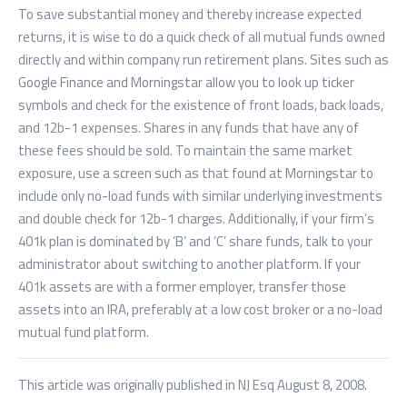
To save substantial money and thereby increase expected
returns, it is wise to do a quick check of all mutual funds owned
directly and within company run retirement plans. Sites such as
Google Finance and Morningstar allow you to look up ticker
symbols and check for the existence of front loads, back loads,
and 12b-1 expenses. Shares in any funds that have any of
these fees should be sold. To maintain the same market
exposure, use a screen such as that found at Morningstar to
include only no-load funds with similar underlying investments
and double check for 12b-1 charges. Additionally, if your firm’s
401k plan is dominated by ‘B’ and ‘C’ share funds, talk to your
administrator about switching to another platform. If your
401k assets are with a former employer, transfer those
assets into an IRA, preferably at a low cost broker or a no-load
mutual fund platform.
This article was originally published in NJ Esq August 8, 2008.