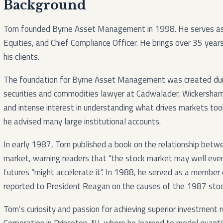
Background
Tom founded Byrne Asset Management in 1998. He serves as t
Equities, and Chief Compliance Officer. He brings over 35 years
his clients.
The foundation for Byrne Asset Management was created dur
securities and commodities lawyer at Cadwalader, Wickersham
and intense interest in understanding what drives markets too
he advised many large institutional accounts.
In early 1987, Tom published a book on the relationship betw
market, warning readers that “the stock market may well even
futures “might accelerate it”. In 1988, he served as a member
reported to President Reagan on the causes of the 1987 stoc
Tom’s curiosity and passion for achieving superior investment 