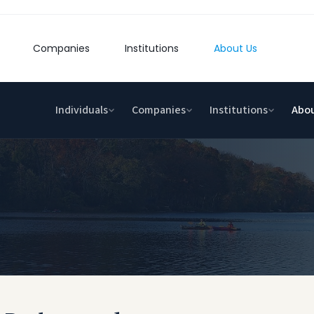
Companies
Institutions
About Us
Individuals
Companies
Institutions
Abou