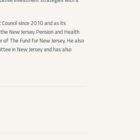
itative investment strategies with a
Council since 2010 and as its
the New Jersey Pension and Health
r of The Fund for New Jersey. He also
ttee in New Jersey and has also