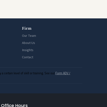
Firm
Our Team
About Us
Insights
Contact
ertain level of skill or training. See our
Form ADV /
Office Hours