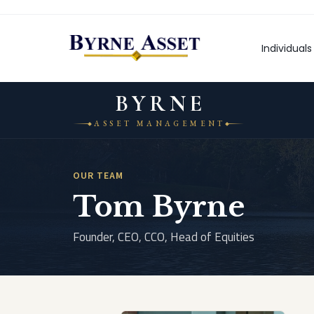
Skip
to
content
Individuals
BYRNE
ASSET MANAGEMENT
OUR TEAM
Tom Byrne
Founder, CEO, CCO, Head of Equities