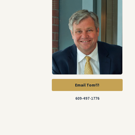
Email Tom
609-497-1776