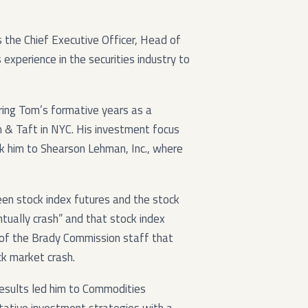
he Chief Executive Officer, Head of
 experience in the securities industry to
ing Tom’s formative years as a
 & Taft in NYC. His investment focus
k him to Shearson Lehman, Inc., where
een stock index futures and the stock
tually crash” and that stock index
 of the Brady Commission staff that
k market crash.
results led him to Commodities