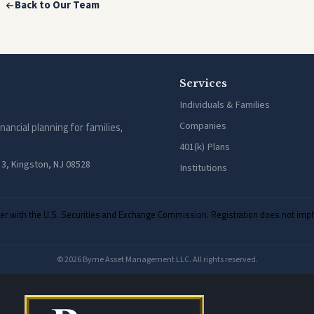
Back to Our Team
Services
Individuals & Families
Companies
cial planning for families,
401(k) Plans
 3, Kingston, NJ 08528
Institutions
with the U.S. Securities and Exchange Commission. Registration does not imply a c
© 2026 Byrne Asset Management LLC. All rights reserved.