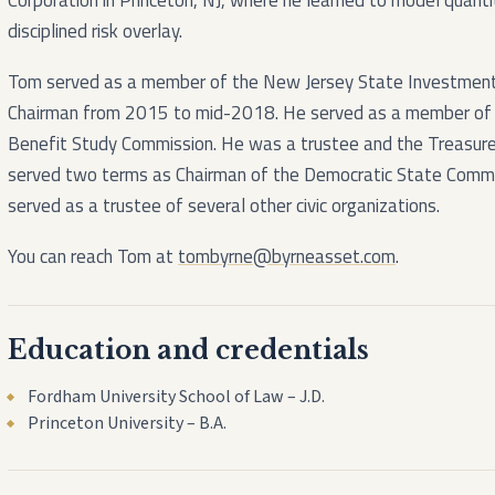
Corporation in Princeton, NJ, where he learned to model quant
disciplined risk overlay.
Tom served as a member of the New Jersey State Investment 
Chairman from 2015 to mid-2018. He served as a member of 
Benefit Study Commission. He was a trustee and the Treasure
served two terms as Chairman of the Democratic State Commi
served as a trustee of several other civic organizations.
You can reach Tom at
tombyrne@byrneasset.com
.
Education and credentials
Fordham University School of Law – J.D.
Princeton University – B.A.