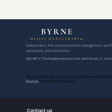
BYRNE
ASSET MANAGEMENT
Independent, fee-only investment management and finan
companies, and institutions.
609-497-1776
•
info@byrneasset.com
•
4420 Route 27, Suite
Byrne Asset Management LLC is a registered investment adviser 
Brochure
for important disclosures.
Contact us