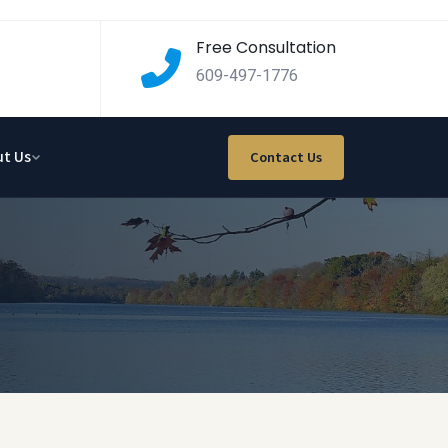
Free Consultation
609-497-1776
t Us
Contact Us