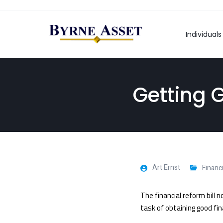
Individuals
Getting 
Art Ernst
Financ
The financial reform bill
task of obtaining good fina