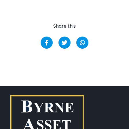
Share this