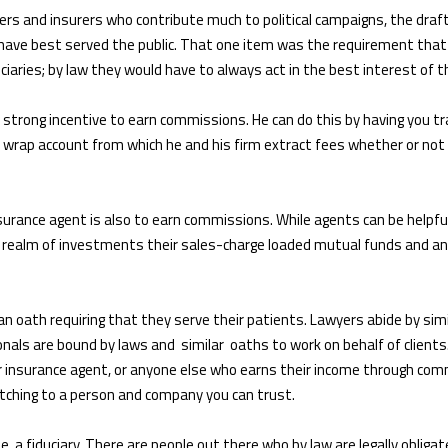
rs and insurers who contribute much to political campaigns, the draf
have best served the public. That one item was the requirement that 
iaries; by law they would have to always act in the best interest of th
a strong incentive to earn commissions. He can do this by having you tr
 a wrap account from which he and his firm extract fees whether or not
insurance agent is also to earn commissions. While agents can be helpfu
e realm of investments their sales-charge loaded mutual funds and ann
an oath requiring that they serve their patients. Lawyers abide by simila
nals are bound by laws and similar oaths to work on behalf of clients.
or insurance agent, or anyone else who earns their income through com
witching to a person and company you can trust.
, a fiduciary. There are people out there who by law are legally obligat