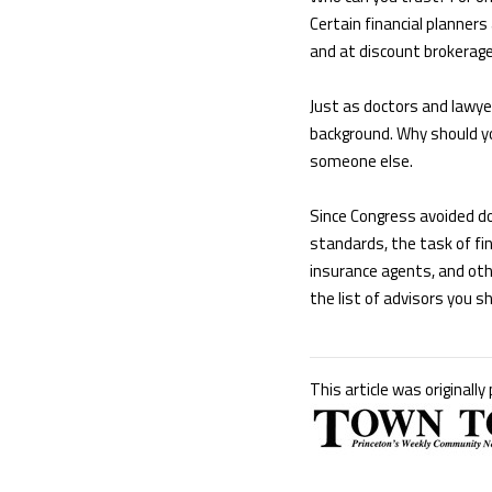
Certain financial planner
and at discount brokerages
Just as doctors and lawyer
background. Why should yo
someone else.
Since Congress avoided do
standards, the task of fin
insurance agents, and oth
the list of advisors you s
This article was originally