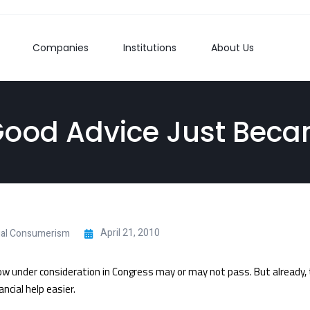
Companies
Institutions
About Us
Good Advice Just Beca
April 21, 2010
ial Consumerism
 now under consideration in Congress may or may not pass. But already,
ncial help easier.