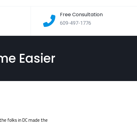
Free Consultation
609-497-1776
me Easier
 the folks in DC made the