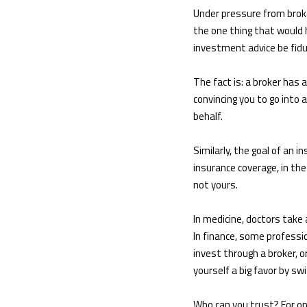
Under pressure from broke
the one thing that would 
investment advice be fiduc
The fact is: a broker has 
convincing you to go into
behalf.
Similarly, the goal of an 
insurance coverage, in th
not yours.
In medicine, doctors take 
In finance, some professio
invest through a broker, 
yourself a big favor by s
Who can you trust? For one