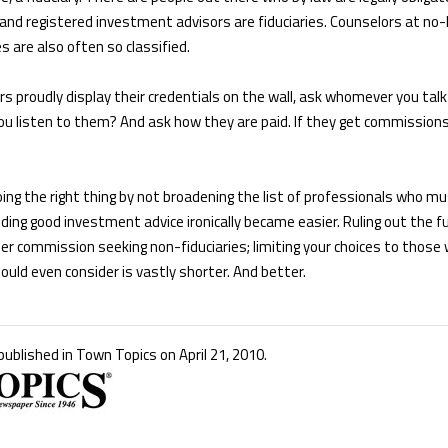
s and registered investment advisors are fiduciaries. Counselors at no
 are also often so classified.
s proudly display their credentials on the wall, ask whomever you talk
u listen to them? And ask how they are paid. If they get commissions,
ing the right thing by not broadening the list of professionals who mus
ding good investment advice ironically became easier. Ruling out the ful
er commission seeking non-fiduciaries; limiting your choices to those
hould even consider is vastly shorter. And better.
 published in Town Topics on April 21, 2010.