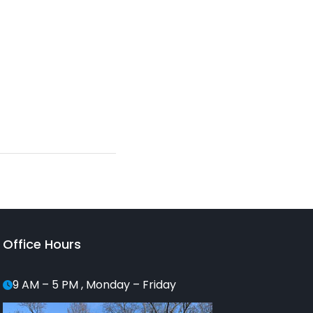
Office Hours
9 AM – 5 PM , Monday – Friday