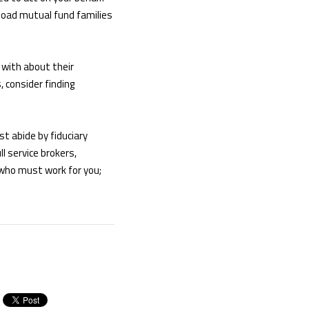
-load mutual fund families
 with about their
 consider finding
t abide by fiduciary
l service brokers,
 who must work for you;