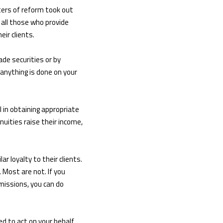
ters of reform took out
all those who provide
eir clients.
ade securities or by
 anything is done on your
l in obtaining appropriate
uities raise their income,
r loyalty to their clients.
 Most are not. If you
missions, you can do
ed to act on your behalf.