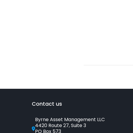
Contact us
Byrne Asset Management LLC
4420 Route 27, Suite 3
PO Box 573