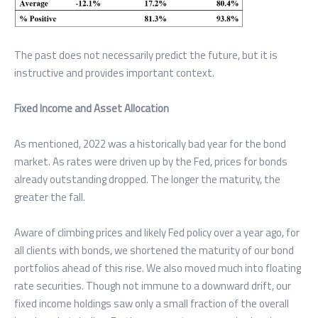
The past does not necessarily predict the future, but it is
instructive and provides important context.
Fixed Income and Asset Allocation
As mentioned, 2022 was a historically bad year for the bond
market. As rates were driven up by the Fed, prices for bonds
already outstanding dropped. The longer the maturity, the
greater the fall.
Aware of climbing prices and likely Fed policy over a year ago, for
all clients with bonds, we shortened the maturity of our bond
portfolios ahead of this rise. We also moved much into floating
rate securities. Though not immune to a downward drift, our
fixed income holdings saw only a small fraction of the overall