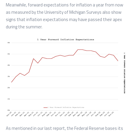
Meanwhile, forward expectations for inflation a year from now
as measured by the University of Michigan Surveys also show
signs that inflation expectations may have passed their apex
during the summer.
As mentioned in our last report, the Federal Reserve bases its