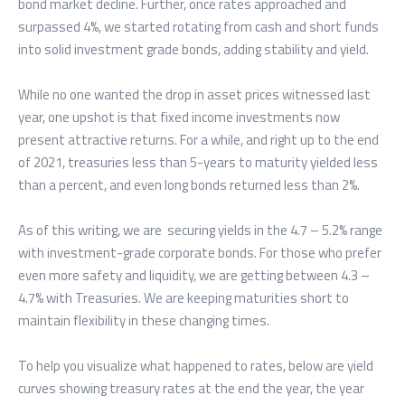
bond market decline. Further, once rates approached and
surpassed 4%, we started rotating from cash and short funds
into solid investment grade bonds, adding stability and yield.
While no one wanted the drop in asset prices witnessed last
year, one upshot is that fixed income investments now
present attractive returns. For a while, and right up to the end
of 2021, treasuries less than 5-years to maturity yielded less
than a percent, and even long bonds returned less than 2%.
As of this writing, we are securing yields in the 4.7 – 5.2% range
with investment-grade corporate bonds. For those who prefer
even more safety and liquidity, we are getting between 4.3 –
4.7% with Treasuries. We are keeping maturities short to
maintain flexibility in these changing times.
To help you visualize what happened to rates, below are yield
curves showing treasury rates at the end the year, the year