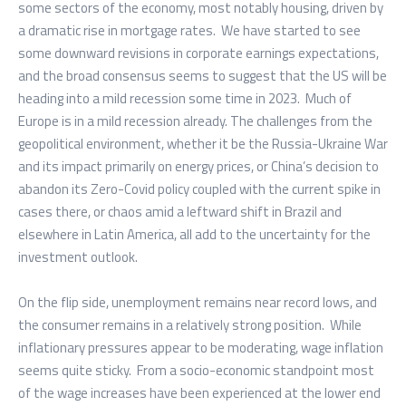
some sectors of the economy, most notably housing, driven by
a dramatic rise in mortgage rates. We have started to see
some downward revisions in corporate earnings expectations,
and the broad consensus seems to suggest that the US will be
heading into a mild recession some time in 2023. Much of
Europe is in a mild recession already. The challenges from the
geopolitical environment, whether it be the Russia-Ukraine War
and its impact primarily on energy prices, or China’s decision to
abandon its Zero-Covid policy coupled with the current spike in
cases there, or chaos amid a leftward shift in Brazil and
elsewhere in Latin America, all add to the uncertainty for the
investment outlook.
On the flip side, unemployment remains near record lows, and
the consumer remains in a relatively strong position. While
inflationary pressures appear to be moderating, wage inflation
seems quite sticky. From a socio-economic standpoint most
of the wage increases have been experienced at the lower end