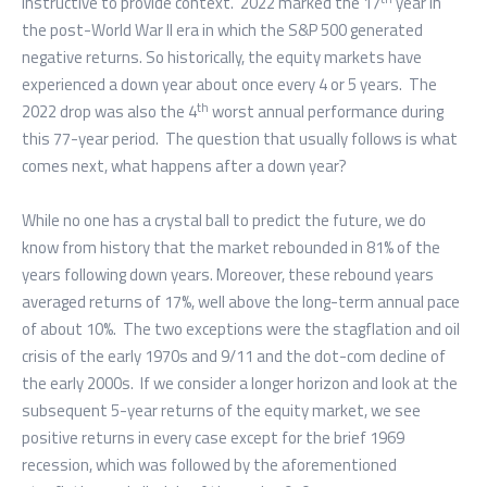
instructive to provide context. 2022 marked the 17
year in
the post-World War II era in which the S&P 500 generated
negative returns. So historically, the equity markets have
experienced a down year about once every 4 or 5 years. The
th
2022 drop was also the 4
worst annual performance during
this 77-year period. The question that usually follows is what
comes next, what happens after a down year?
While no one has a crystal ball to predict the future, we do
know from history that the market rebounded in 81% of the
years following down years. Moreover, these rebound years
averaged returns of 17%, well above the long-term annual pace
of about 10%. The two exceptions were the stagflation and oil
crisis of the early 1970s and 9/11 and the dot-com decline of
the early 2000s. If we consider a longer horizon and look at the
subsequent 5-year returns of the equity market, we see
positive returns in every case except for the brief 1969
recession, which was followed by the aforementioned