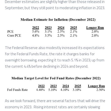
December estimates are slightly higher than those released in
September, but they still point to moderating inflation in 2023.
The Federal Reserve also modestly increased its expectations
for the Federal Funds Rate, the rate it charges banks for
overnight borrowing, expecting it to reach 5.1% in 2023; up from
the current 4.4% before declining in 2024 and beyond.
As we look forward, there are several factors that will drive the
economy in 2023. Rising interest rates are certainly slowing