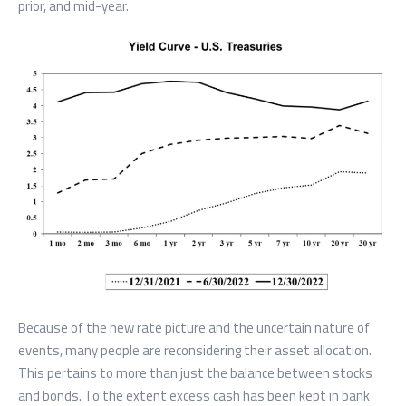
prior, and mid-year.
Because of the new rate picture and the uncertain nature of
events, many people are reconsidering their asset allocation.
This pertains to more than just the balance between stocks
and bonds. To the extent excess cash has been kept in bank