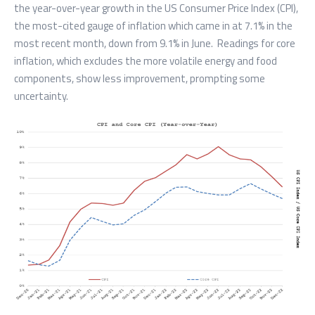
the year-over-year growth in the US Consumer Price Index (CPI),
the most-cited gauge of inflation which came in at 7.1% in the
most recent month, down from 9.1% in June. Readings for core
inflation, which excludes the more volatile energy and food
components, show less improvement, prompting some
uncertainty.