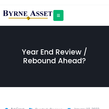
Year End Review /
Rebound Ahead?