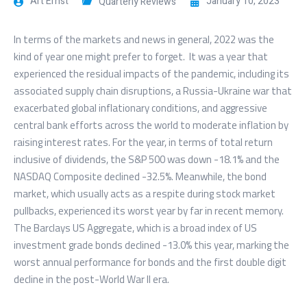
Art Ernst
January 10, 2023
Quarterly Reviews
In terms of the markets and news in general, 2022 was the
kind of year one might prefer to forget. It was a year that
experienced the residual impacts of the pandemic, including its
associated supply chain disruptions, a Russia-Ukraine war that
exacerbated global inflationary conditions, and aggressive
central bank efforts across the world to moderate inflation by
raising interest rates. For the year, in terms of total return
inclusive of dividends, the S&P 500 was down -18.1% and the
NASDAQ Composite declined -32.5%. Meanwhile, the bond
market, which usually acts as a respite during stock market
pullbacks, experienced its worst year by far in recent memory.
The Barclays US Aggregate, which is a broad index of US
investment grade bonds declined -13.0% this year, marking the
worst annual performance for bonds and the first double digit
decline in the post-World War II era.