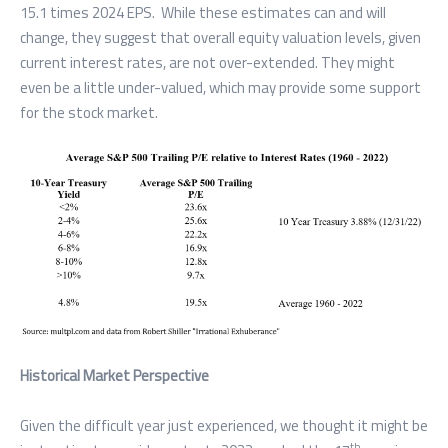
15.1 times 2024 EPS. While these estimates can and will
change, they suggest that overall equity valuation levels, given
current interest rates, are not over-extended. They might
even be a little under-valued, which may provide some support
for the stock market.
Historical Market Perspective
Given the difficult year just experienced, we thought it might be
th