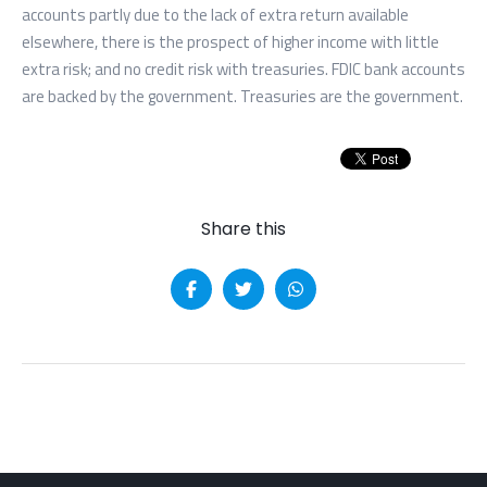
accounts partly due to the lack of extra return available
elsewhere, there is the prospect of higher income with little
extra risk; and no credit risk with treasuries. FDIC bank accounts
are backed by the government. Treasuries are the government.
Share this