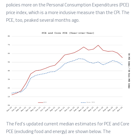
policies more on the Personal Consumption Expenditures (PCE)
price index, which is a more inclusive measure than the CPI. The
PCE, too, peaked several months ago.
The Fed’s updated current median estimates for PCE and Core
PCE (excluding food and energy) are shown below. The