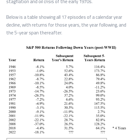
stagflation and oil crisis of the early 1970s.
Below is a table showing all 17 episodes of a calendar year
decline, with returns for those years, the year following, and
the 5-year span thereafter.