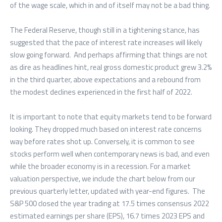
of the wage scale, which in and of itself may not be a bad thing.
The Federal Reserve, though still in a tightening stance, has
suggested that the pace of interest rate increases will likely
slow going forward. And perhaps affirming that things are not
as dire as headlines hint, real gross domestic product grew 3.2%
in the third quarter, above expectations and a rebound from
the modest declines experienced in the first half of 2022.
It is important to note that equity markets tend to be forward
looking. They dropped much based on interest rate concerns
way before rates shot up. Conversely, it is common to see
stocks perform well when contemporary news is bad, and even
while the broader economy is in a recession. For a market
valuation perspective, we include the chart below from our
previous quarterly letter, updated with year-end figures. The
S&P 500 closed the year trading at 17.5 times consensus 2022
estimated earnings per share (EPS), 16.7 times 2023 EPS and