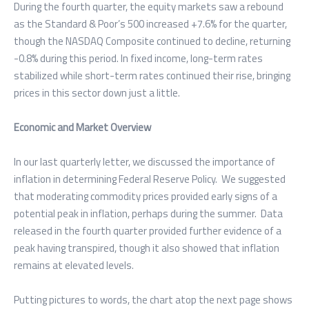
During the fourth quarter, the equity markets saw a rebound
as the Standard & Poor’s 500 increased +7.6% for the quarter,
though the NASDAQ Composite continued to decline, returning
-0.8% during this period. In fixed income, long-term rates
stabilized while short-term rates continued their rise, bringing
prices in this sector down just a little.
Economic and Market Overview
In our last quarterly letter, we discussed the importance of
inflation in determining Federal Reserve Policy. We suggested
that moderating commodity prices provided early signs of a
potential peak in inflation, perhaps during the summer. Data
released in the fourth quarter provided further evidence of a
peak having transpired, though it also showed that inflation
remains at elevated levels.
Putting pictures to words, the chart atop the next page shows