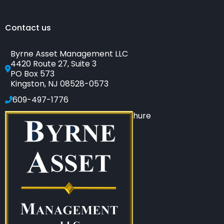
Contact us
Byrne Asset Management LLC
4420 Route 27, Suite 3
PO Box 573
Kingston, NJ 08528-0573
609-497-1776
Click to see our SEC-filed brochure