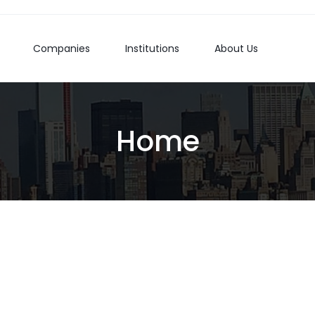
Companies
Institutions
About Us
Home