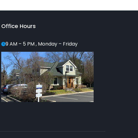
Office Hours
9 AM – 5 PM , Monday – Friday