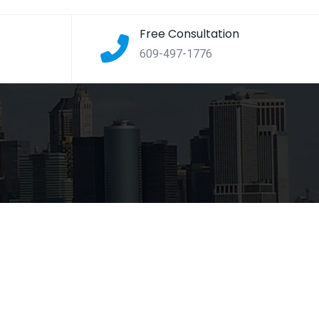
Free Consultation
609-497-1776