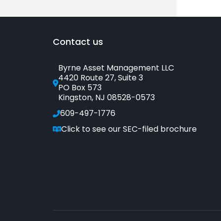
Contact us
Byrne Asset Management LLC
4420 Route 27, Suite 3
PO Box 573
Kingston, NJ 08528-0573
609-497-1776
Click to see our SEC-filed brochure