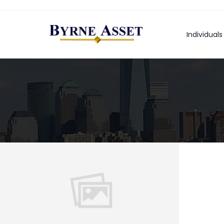
Individuals