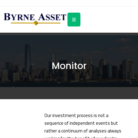
Monitor
Our investment process is not a
sequence of independent events but
rather a continuum of analyses always