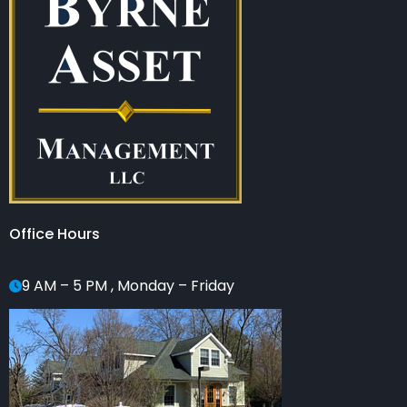
Office Hours
9 AM – 5 PM , Monday – Friday