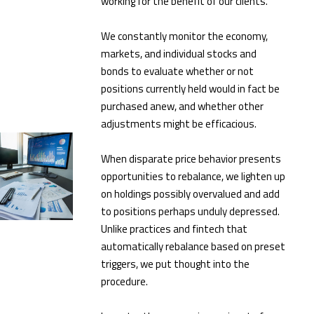
working for the benefit of our clients.
We constantly monitor the economy,
markets, and individual stocks and
bonds to evaluate whether or not
positions currently held would in fact be
purchased anew, and whether other
adjustments might be efficacious.
When disparate price behavior presents
opportunities to rebalance, we lighten up
on holdings possibly overvalued and add
to positions perhaps unduly depressed.
Unlike practices and fintech that
automatically rebalance based on preset
triggers, we put thought into the
procedure.