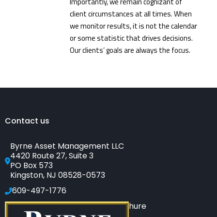
Importantly, we remain cognizant of
client circumstances at all times. When
we monitor results, it is not the calendar
or some statistic that drives decisions.
Our clients’ goals are always the focus.
Contact us
Byrne Asset Management LLC
4420 Route 27, Suite 3
PO Box 573
Kingston, NJ 08528-0573
609-497-1776
Click to see our SEC-filed brochure