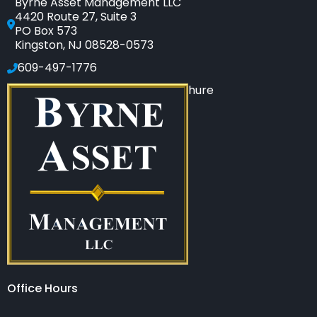
Byrne Asset Management LLC
4420 Route 27, Suite 3
PO Box 573
Kingston, NJ 08528-0573
609-497-1776
Click to see our SEC-filed brochure
Office Hours