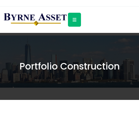
Portfolio Construction
We steer client assets in separately
managed accounts. We do not sell
any products. We do not outsource