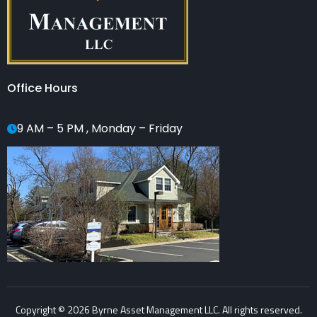
Office Hours
9 AM – 5 PM , Monday – Friday
Copyright © 2026 Byrne Asset Management LLC. All rights reserved.