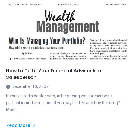
How to Tell if Your Financial Adviser Is a
Salesperson
December 10, 2007
If you visited a doctor who, after seeing you, prescribes a
particular medicine, should you pay his fee and buy the drug?
Most…
Read More
about
How