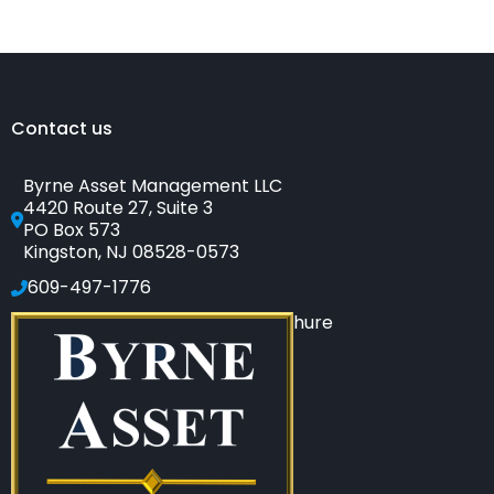
to
Tell
if
Your
Financial
Adviser
Is
a
Salesperson
Contact us
Byrne Asset Management LLC
4420 Route 27, Suite 3
PO Box 573
Kingston, NJ 08528-0573
609-497-1776
Click to see our SEC-filed brochure