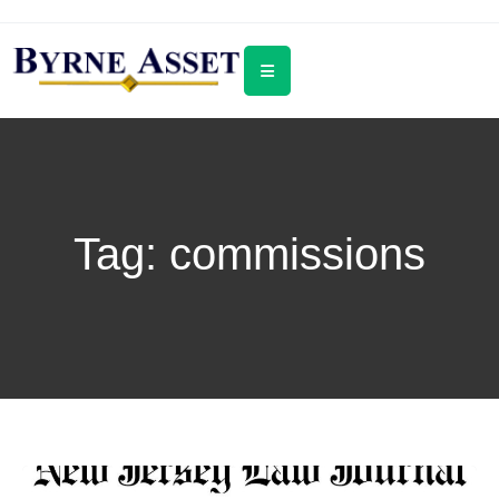
Tag:
commissions