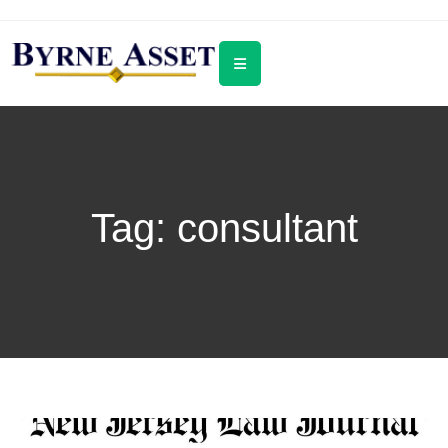
Tag:
consultant