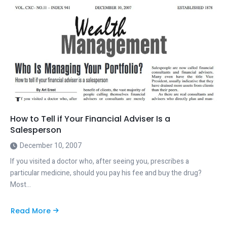
How to Tell if Your Financial Adviser Is a
Salesperson
December 10, 2007
If you visited a doctor who, after seeing you, prescribes a
particular medicine, should you pay his fee and buy the drug?
Most…
Read More
about
How