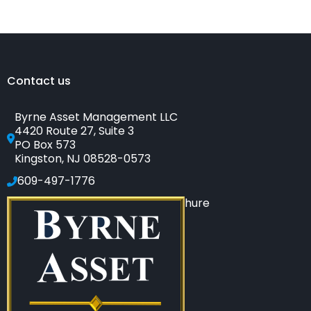
to
Tell
if
Your
Financial
Adviser
Is
a
Salesperson
Contact us
Byrne Asset Management LLC
4420 Route 27, Suite 3
PO Box 573
Kingston, NJ 08528-0573
609-497-1776
Click to see our SEC-filed brochure