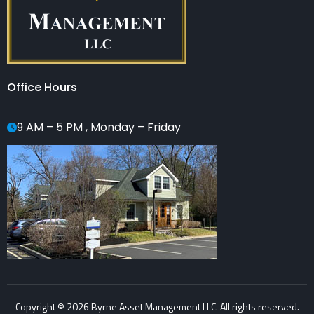
Office Hours
9 AM – 5 PM , Monday – Friday
Copyright © 2026 Byrne Asset Management LLC. All rights reserved.