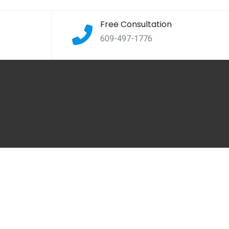
Free Consultation
609-497-1776