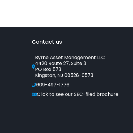
Bonds
or
Bond
Funds?
Contact us
Byrne Asset Management LLC
4420 Route 27, Suite 3
PO Box 573
Kingston, NJ 08528-0573
609-497-1776
Click to see our SEC-filed brochure