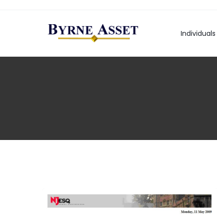
Individuals