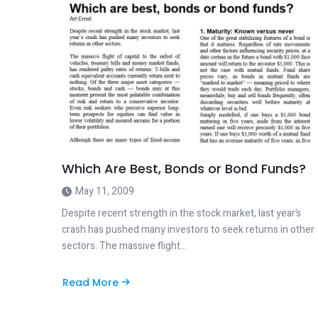
Which Are Best, Bonds or Bond Funds?
May 11, 2009
Despite recent strength in the stock market, last year’s
crash has pushed many investors to seek returns in other
sectors. The massive flight…
Read More
about
Which
Are
Best,