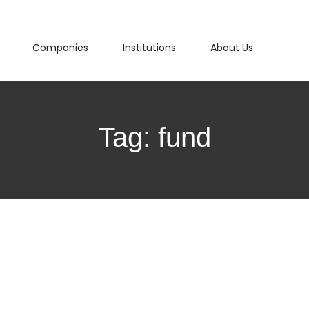
Companies
Institutions
About Us
Tag:
fund