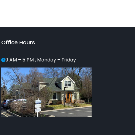
Office Hours
9 AM – 5 PM , Monday – Friday