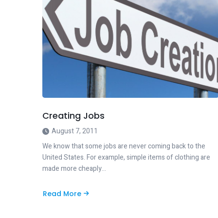
Creating Jobs
August 7, 2011
We know that some jobs are never coming back to the
United States. For example, simple items of clothing are
made more cheaply…
Read More
about
Creating
Jobs