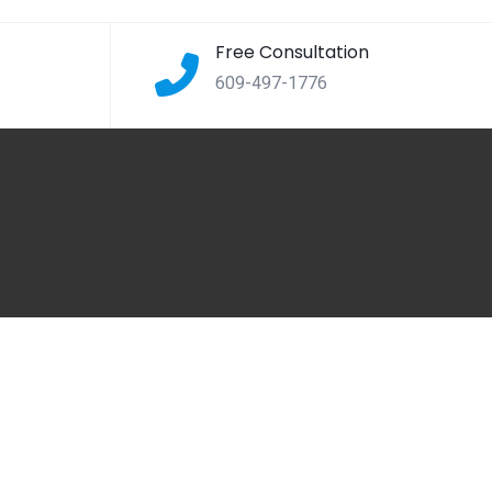
Free Consultation
609-497-1776