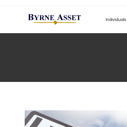
Individuals