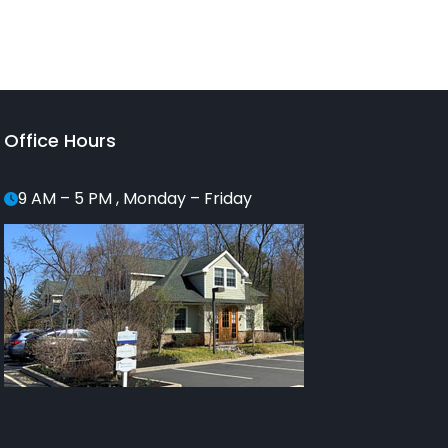
Office Hours
9 AM – 5 PM , Monday – Friday