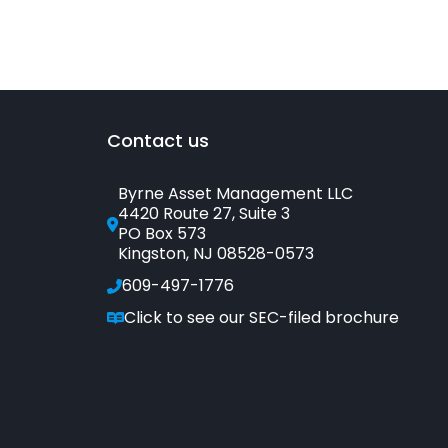
Contact us
Byrne Asset Management LLC
4420 Route 27, Suite 3
PO Box 573
Kingston, NJ 08528-0573
609-497-1776
Click to see our SEC-filed brochure