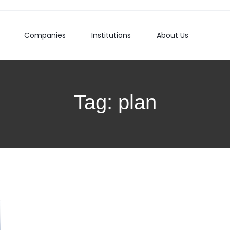
Companies
Institutions
About Us
Tag:
plan