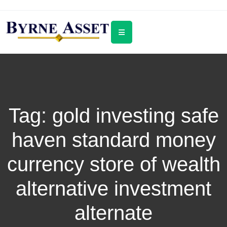
Tag:
gold investing safe
haven standard money
currency store of wealth
alternative investment
alternate