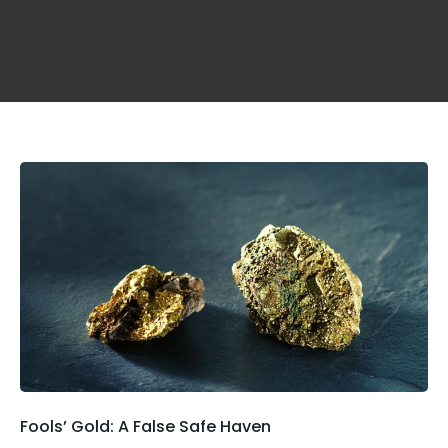
Fools’ Gold: A False Safe Haven