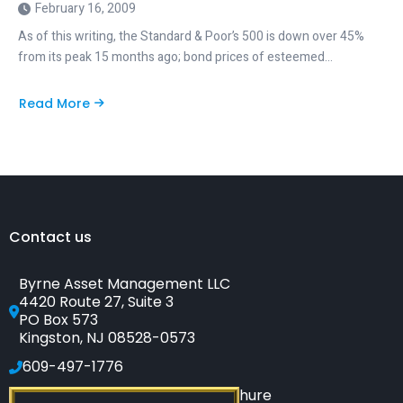
February 16, 2009
As of this writing, the Standard & Poor’s 500 is down over 45%
from its peak 15 months ago; bond prices of esteemed…
Read More
about
Fools’
Gold:
A
False
Safe
Haven
Contact us
Byrne Asset Management LLC
4420 Route 27, Suite 3
PO Box 573
Kingston, NJ 08528-0573
609-497-1776
Click to see our SEC-filed brochure