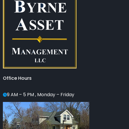
Office Hours
9 AM – 5 PM , Monday – Friday